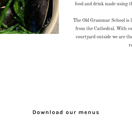
food and drink made using t
The Old Grammar School is lo
from the Cathedral. With cos
courtyard outside we are the
r
Download our menus