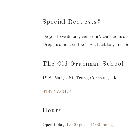
Special Requests?
Do you have dietary concerns? Questions a
Drop us a line, and we'll get back to you soo
The Old Grammar School
19 St Mary's St, Truro, Cornwall, UK
01872 723474
Hours
Open today
12:00 pm – 11:30 pm