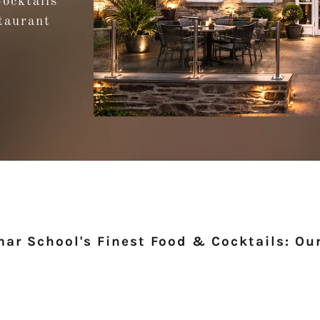
Cocktails
taurant
ar School's Finest Food & Cocktails: Our