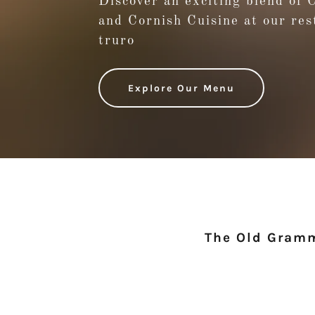
Discover an exciting blend of 
and Cornish Cuisine at our res
truro
Explore Our Menu
The Old Gramm