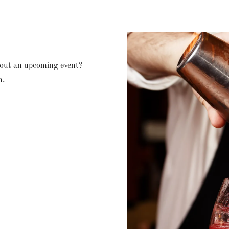
bout an upcoming event?
n.