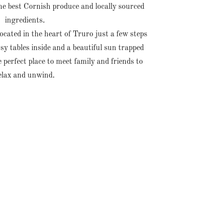
he best Cornish produce and locally sourced
ingredients.
cated in the heart of Truro just a few steps
y tables inside and a beautiful sun trapped
 perfect place to meet family and friends to
elax and unwind.