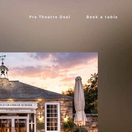
Pre Theatre Deal
Book a table