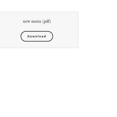
new menu
(pdf)
Download