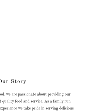
Our Story
, we are passionate about providing our
 quality food and service. As a family run
xperience we take pride in serving delicious