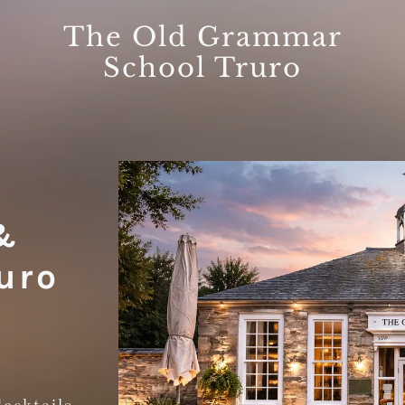
The Old Grammar
School Truro
&
uro