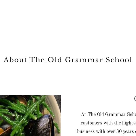
About The Old Grammar School
At The Old Grammar School
customers with the highest
business with over 30 years e