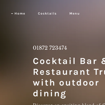
Home
Cocktails
Menu
01872 723474
Cocktail Bar 
Restaurant Tr
with outdoor
dining