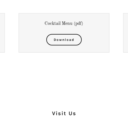
Cocktail Menu
(pdf)
Download
Visit Us