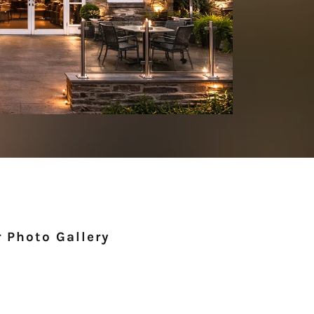
 Photo Gallery