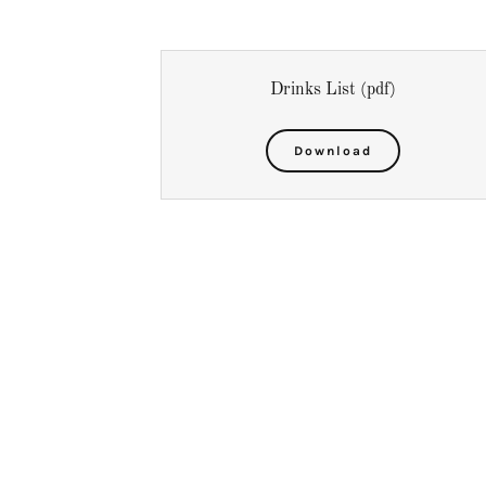
Drinks List
(pdf)
Download